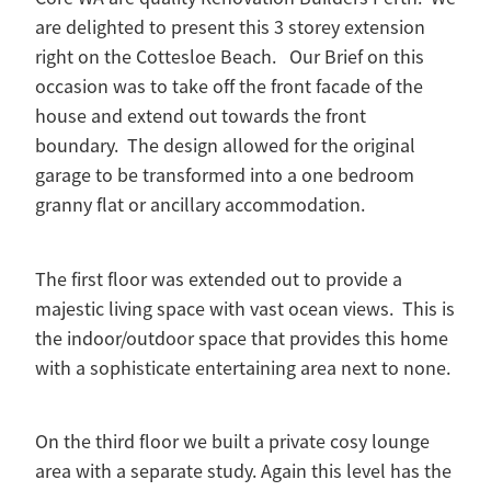
are delighted to present this 3 storey extension
right on the Cottesloe Beach. Our Brief on this
occasion was to take off the front facade of the
house and extend out towards the front
boundary. The design allowed for the original
garage to be transformed into a one bedroom
granny flat or ancillary accommodation.
The first floor was extended out to provide a
majestic living space with vast ocean views. This is
the indoor/outdoor space that provides this home
with a sophisticate entertaining area next to none.
On the third floor we built a private cosy lounge
area with a separate study. Again this level has the