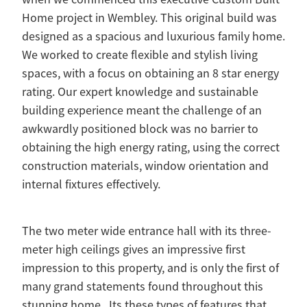
Home project in Wembley. This original build was
designed as a spacious and luxurious family home.
We worked to create flexible and stylish living
spaces, with a focus on obtaining an 8 star energy
rating. Our expert knowledge and sustainable
building experience meant the challenge of an
awkwardly positioned block was no barrier to
obtaining the high energy rating, using the correct
construction materials, window orientation and
internal fixtures effectively.
The two meter wide entrance hall with its three-
meter high ceilings gives an impressive first
impression to this property, and is only the first of
many grand statements found throughout this
stunning home. Its these types of features that