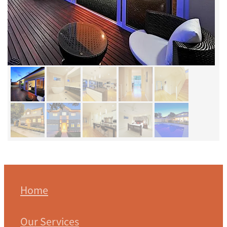
Home
Our Services