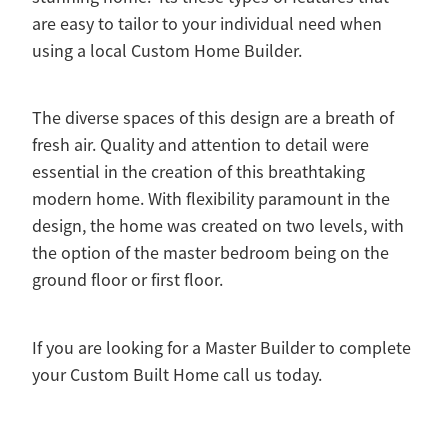
are easy to tailor to your individual need when
using a local Custom Home Builder.
The diverse spaces of this design are a breath of
fresh air. Quality and attention to detail were
essential in the creation of this breathtaking
modern home. With flexibility paramount in the
design, the home was created on two levels, with
the option of the master bedroom being on the
ground floor or first floor.
If you are looking for a Master Builder to complete
your Custom Built Home call us today.