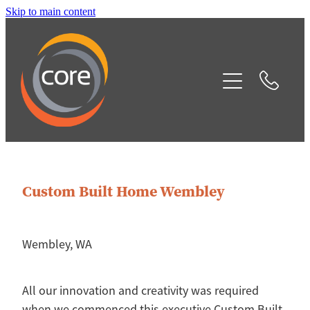
Skip to main content
Home
Our Services
Projects
Testimonials
Custom Built Home Wembley
Contact
Blog
Wembley, WA
All our innovation and creativity was required
when we commenced this executive Custom Built