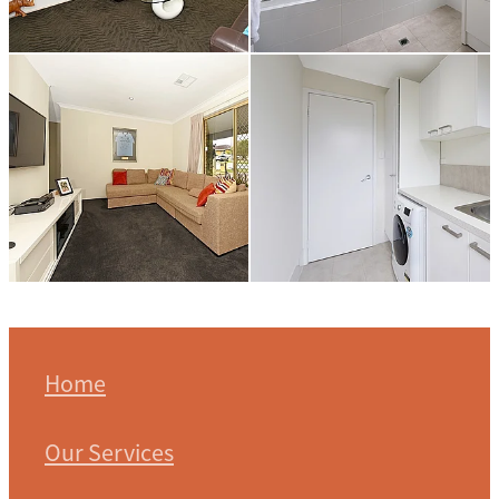
Home
Our Services