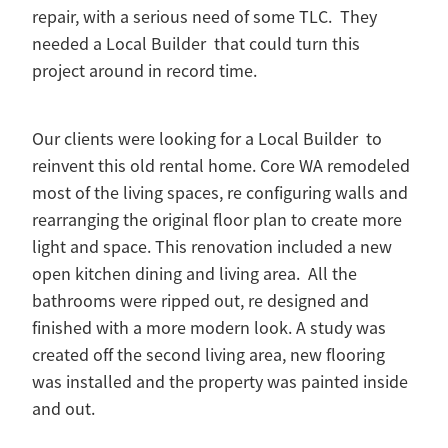
repair, with a serious need of some TLC. They
needed a Local Builder that could turn this
project around in record time.
Our clients were looking for a Local Builder to
reinvent this old rental home. Core WA remodeled
most of the living spaces, re configuring walls and
rearranging the original floor plan to create more
light and space. This renovation included a new
open kitchen dining and living area. All the
bathrooms were ripped out, re designed and
finished with a more modern look. A study was
created off the second living area, new flooring
was installed and the property was painted inside
and out.