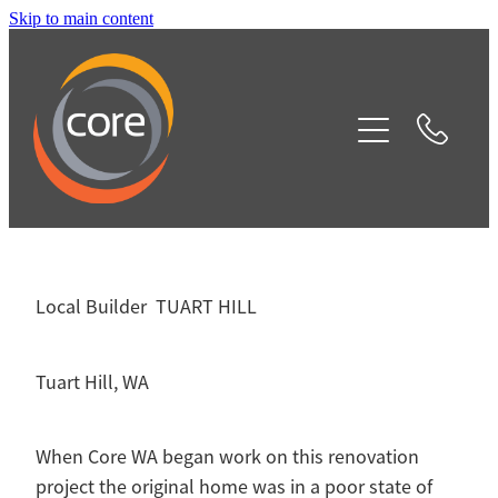
Skip to main content
Home
Our Services
Projects
Testimonials
Local Builder TUART HILL
Contact
Tuart Hill, WA
Blog
When Core WA began work on this renovation
project the original home was in a poor state of