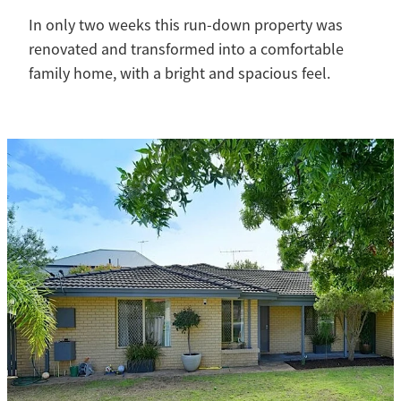
In only two weeks this run-down property was
renovated and transformed into a comfortable
family home, with a bright and spacious feel.